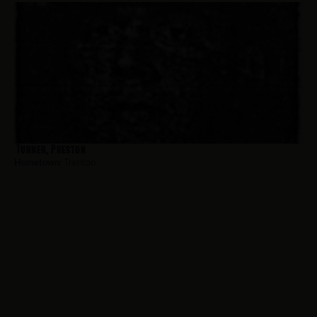
Turner, Preston
Hometown:
Trenton