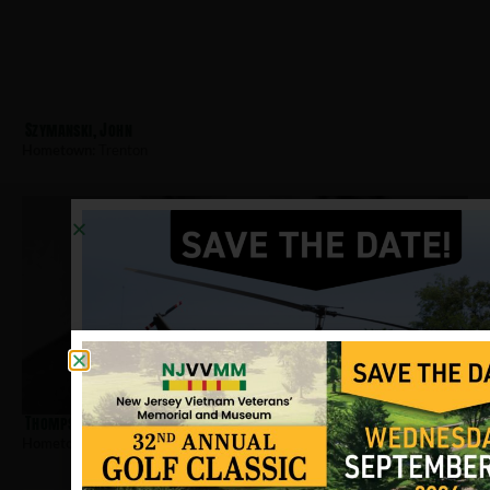
Szymanski, John
Hometown:
Trenton
Thompson, Calvin E
Hometown:
Trenton