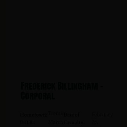
Frederick Billingham -
Corporal
Trenton
February
Hometown:
Date of
25,
March
D.O.B.:
Casualty: