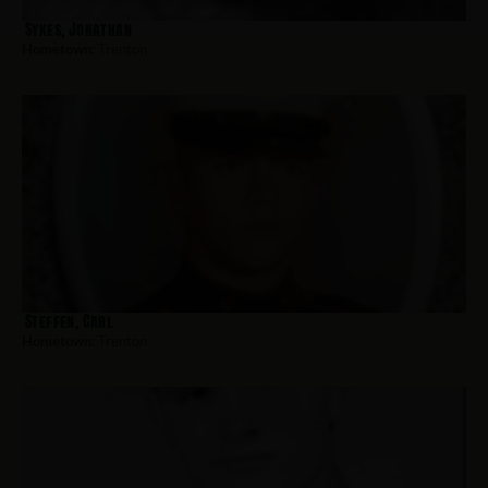
Sykes, Jonathan
Hometown:
Trenton
Steffen, Carl
Hometown:
Trenton