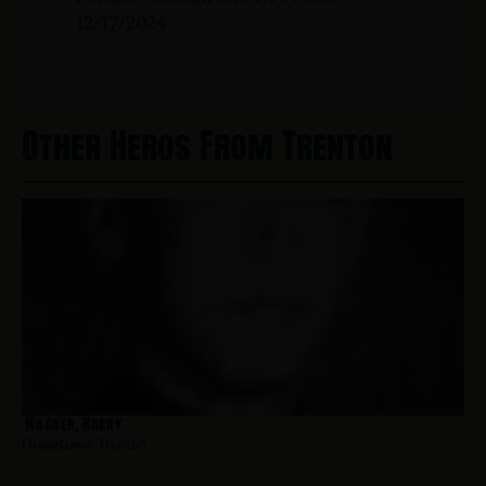
12/17/2024
Other Heros From Trenton
Wagner, Harry
Hometown:
Trenton