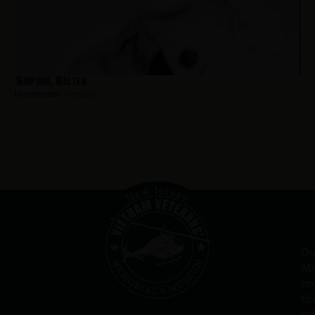
Simpson, Walter
Hometown:
Trenton
Ou
Me
re
th
va