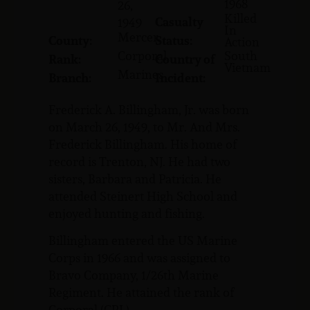
1968
26,
Killed
Casualty
1949
In
Mercer
County:
Status:
Action
Corporal
South
Rank:
Country of
Vietnam
Marines
Branch:
Incident:
Frederick A. Billingham, Jr. was born
on March 26, 1949, to Mr. And Mrs.
Frederick Billingham. His home of
record is Trenton, NJ. He had two
sisters, Barbara and Patricia. He
attended Steinert High School and
enjoyed hunting and fishing.
Billingham entered the US Marine
Corps in 1966 and was assigned to
Bravo Company, 1/26th Marine
Regiment. He attained the rank of
Corporal (CPL).