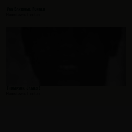
Van Barriger, Ronald
Hometown:
Trenton
Thompson, James E
Hometown:
Trenton