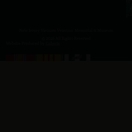
to
07
4
J
p.
New Jersey Vietnam Veterans' Memorial & Museum
© 2026 All Rights Reserved
Website Produced by
Cuberis