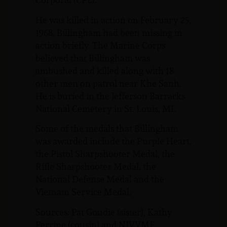
He was killed in action on February 25,
1968. Billingham had been missing in
action briefly. The Marine Corps
believed that Billingham was
ambushed and killed along with 18
other men on patrol near Khe Sanh.
He is buried in the Jefferson Barracks
National Cemetery in St. Louis, MI.
Some of the medals that Billingham
was awarded include the Purple Heart,
the Pistol Sharpshooter Medal, the
Rifle Sharpshooter Medal, the
National Defense Medal and the
Vietnam Service Medal.
Sources: Pat Goudie (sister), Kathy
Perrine (cousin) and NJVVMF.