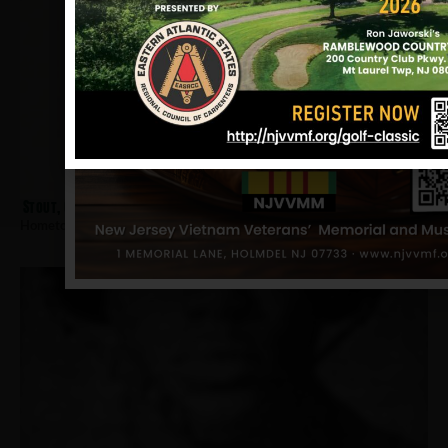
Stout, Clifford
Hometown:
Trenton