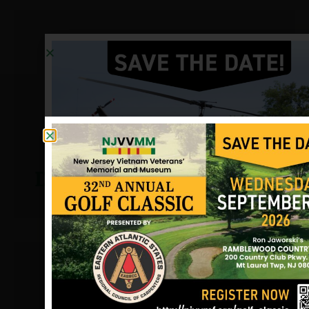
Dugan, John