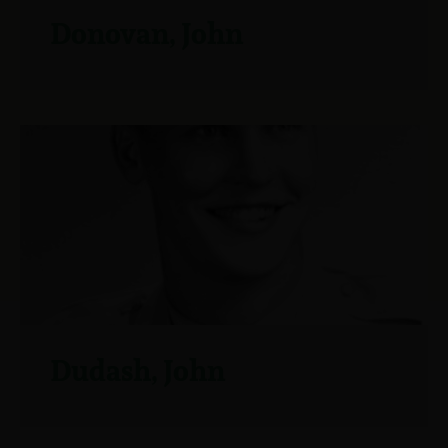
Donovan, John
Dudash, John