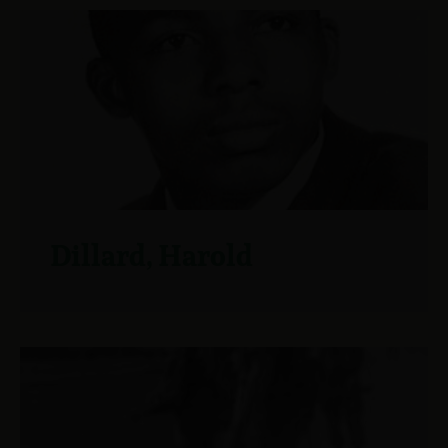
Dillard, Harold