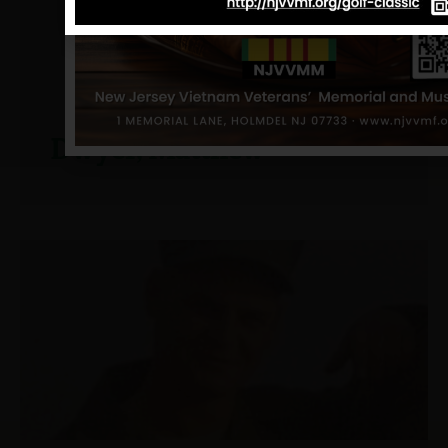
Dwyer, Matthew