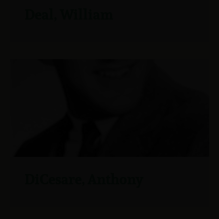
Deal, William
DiCesare, Anthony