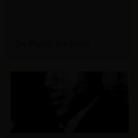
Da Ponte, Anthony