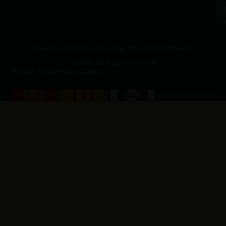
4
J
p.
New Jersey Vietnam Veterans' Memorial & Museum
© 2026 All Rights Reserved
Website Produced by
Cuberis