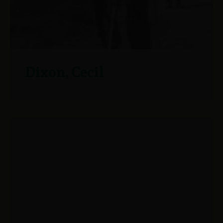
Dixon, Cecil