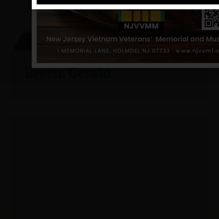
Breen, Gerald