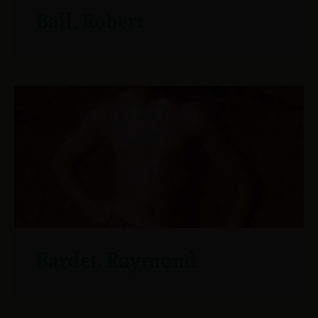
Ball, Robert
Bardet, Raymond