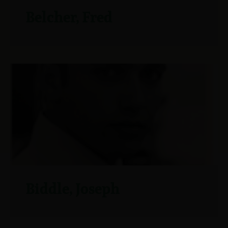
Belcher, Fred
Biddle, Joseph