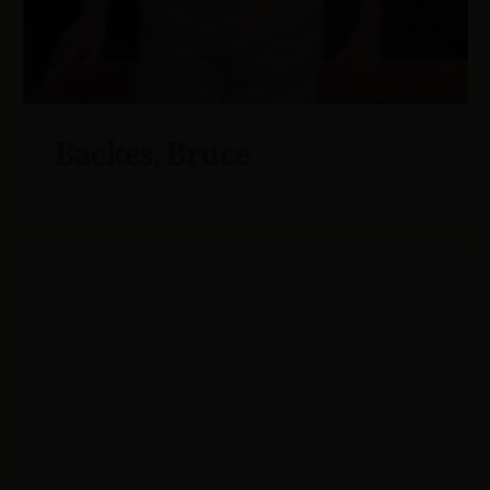
Backes, Bruce