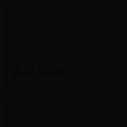
Bates, Ronald