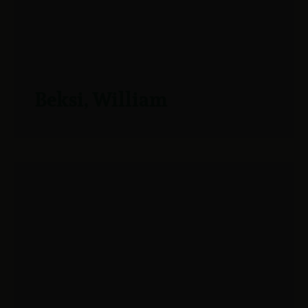
Beksi, William