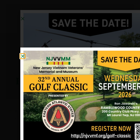
Bonner, Frederick