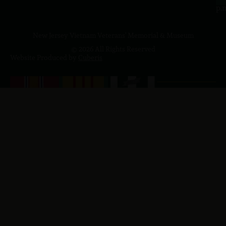
p.
New Jersey Vietnam Veterans' Memorial & Museum
© 2026 All Rights Reserved
Website Produced by
Cuberis