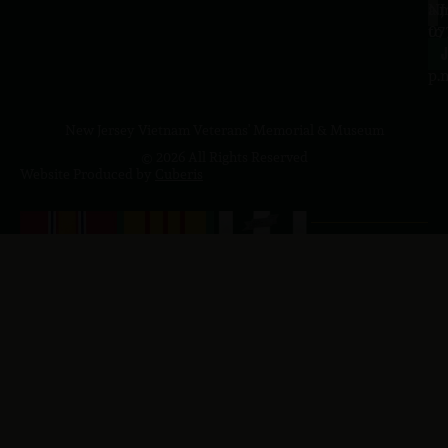
a.
NJ
to
07
4
J
p.
New Jersey Vietnam Veterans' Memorial & Museum
© 2026 All Rights Reserved
Website Produced by
Cuberis