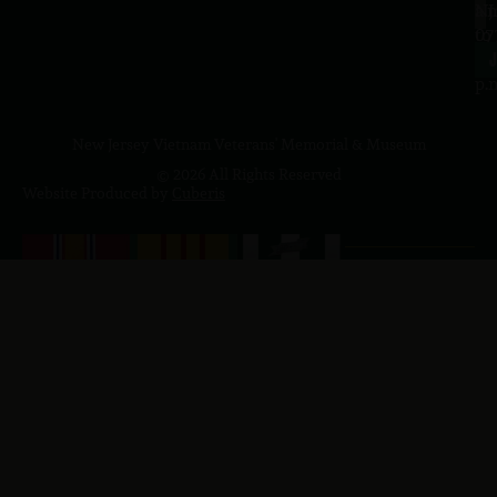
a.
NJ
to
07
4
J
p.
New Jersey Vietnam Veterans' Memorial & Museum
© 2026 All Rights Reserved
Website Produced by
Cuberis