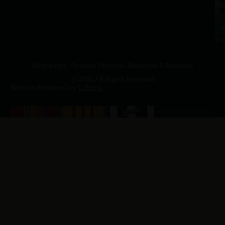
a.
NJ
to
07
4
J
p.
New Jersey Vietnam Veterans' Memorial & Museum
© 2026 All Rights Reserved
Website Produced by
Cuberis