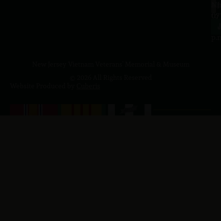
a.
NJ
to
07
4
J
p.
New Jersey Vietnam Veterans' Memorial & Museum
© 2026 All Rights Reserved
Website Produced by
Cuberis