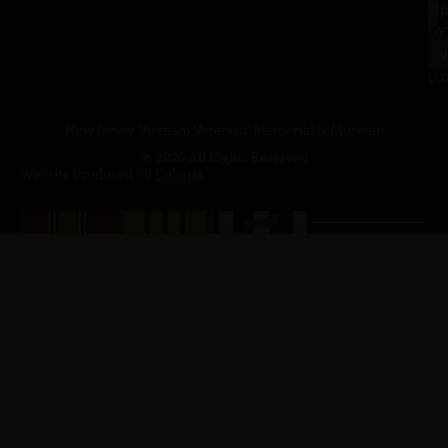
a.
NJ
to
07
4
J
p.
New Jersey Vietnam Veterans' Memorial & Museum
© 2026 All Rights Reserved
Website Produced by
Cuberis