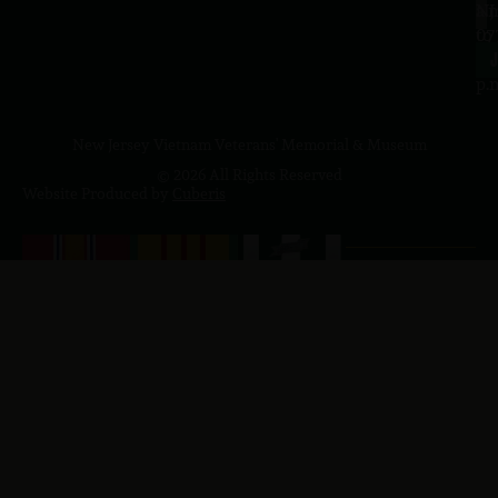
a.
NJ
to
07
4
J
p.
New Jersey Vietnam Veterans' Memorial & Museum
© 2026 All Rights Reserved
Website Produced by
Cuberis