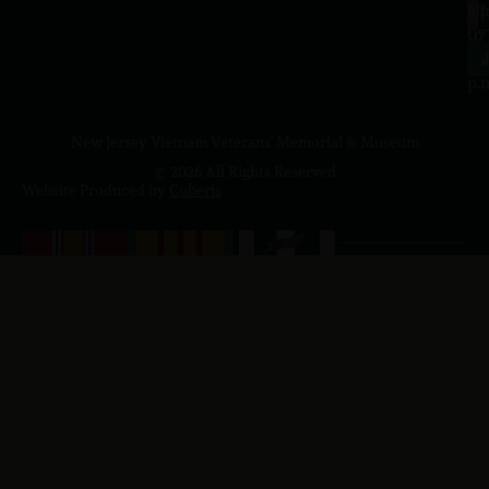
a.
NJ
to
07
4
J
p.
New Jersey Vietnam Veterans' Memorial & Museum
© 2026 All Rights Reserved
Website Produced by
Cuberis