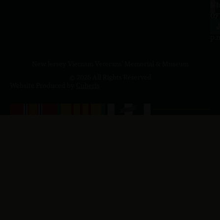
a.
NJ
to
07
4
J
p.
New Jersey Vietnam Veterans' Memorial & Museum
© 2026 All Rights Reserved
Website Produced by
Cuberis