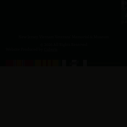
a.
NJ
to
07
4
J
p.
New Jersey Vietnam Veterans' Memorial & Museum
© 2026 All Rights Reserved
Website Produced by
Cuberis