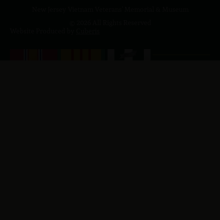
New Jersey Vietnam Veterans' Memorial & Museum
© 2026 All Rights Reserved
Website Produced by
Cuberis