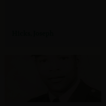
Hicks, Joseph