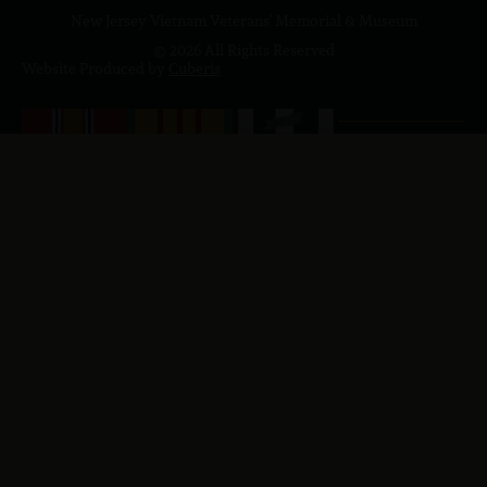
New Jersey Vietnam Veterans' Memorial & Museum
© 2026 All Rights Reserved
Website Produced by
Cuberis