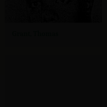
Grant, Thomas