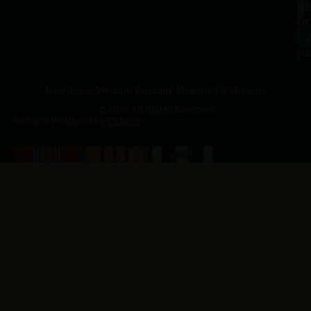
a.
NJ
to
07
4
J
p.
New Jersey Vietnam Veterans' Memorial & Museum
© 2026 All Rights Reserved
Website Produced by
Cuberis