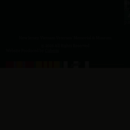
a.
NJ
to
07
4
J
p.
New Jersey Vietnam Veterans' Memorial & Museum
© 2026 All Rights Reserved
Website Produced by
Cuberis