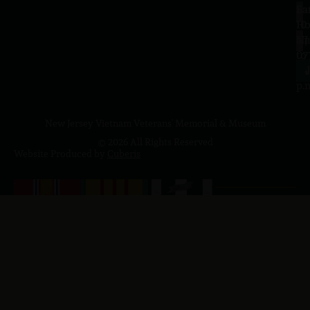
Sa
La
10
Ho
a.
NJ
to
07
4
J
p.
New Jersey Vietnam Veterans' Memorial & Museum
© 2026 All Rights Reserved
Website Produced by
Cuberis