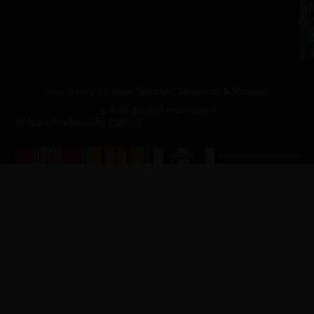
a.
NJ
to
07
4
J
p.
New Jersey Vietnam Veterans' Memorial & Museum
© 2026 All Rights Reserved
Website Produced by
Cuberis