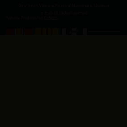
New Jersey Vietnam Veterans' Memorial & Museum
© 2026 All Rights Reserved
Website Produced by
Cuberis