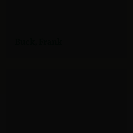
Buck, Frank