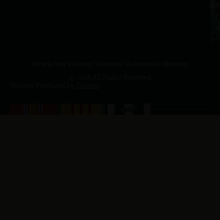
a.
NJ
to
07
4
J
p.
New Jersey Vietnam Veterans' Memorial & Museum
© 2026 All Rights Reserved
Website Produced by
Cuberis