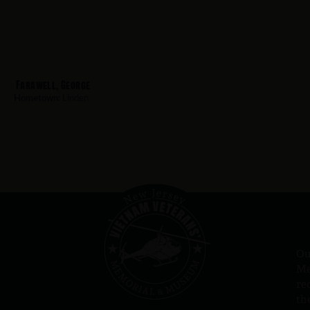
Farawell, George
Hometown:
Linden
Ou
Me
re
th