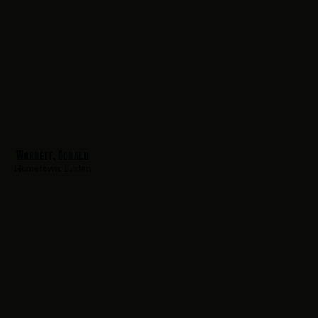
Warnett, Ronald
Hometown:
Linden