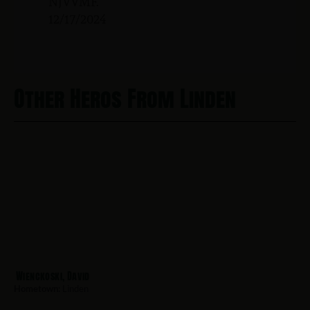
NJVVMF.
12/17/2024
Other Heros From Linden
Wienckoski, David
Hometown:
Linden