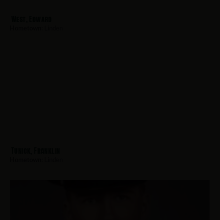
West, Edward
Hometown:
Linden
Tunick, Franklin
Hometown:
Linden