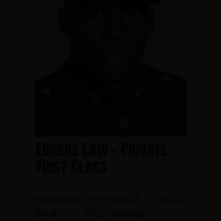
Eugene Law - Private
First Class
Linden
January
Hometown:
Date of
13,
May
D.O.B.:
Casualty: