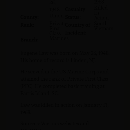
1968
26,
Killed
Casualty
1948
In
Union
County:
Status:
Action
Private
South
Rank:
Country of
First
Vietnam
Incident:
Class
Marines
Branch:
Eugene Law was born on May 26, 1948.
His home of record is Linden, NJ.
He served in the US Marine Corps and
attained the rank of Private First Class
(PFC). He completed basic training at
Parris Island, SC.
Law was killed in action on January 13,
1968.
Sources: Various websites and