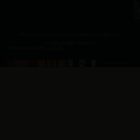
to
07
4
J
p.
New Jersey Vietnam Veterans' Memorial & Museum
© 2026 All Rights Reserved
Website Produced by
Cuberis