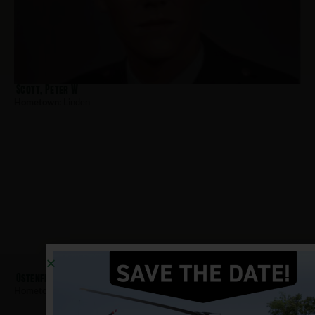
Scott, Peter W
Hometown:
Linden
Ostenfeld, Otto
Hometown:
Linden