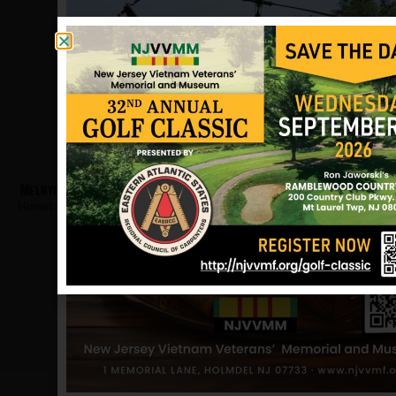
Melnyk, Mikolaw
Hometown:
Linden