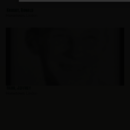
Knosky, Ronald
Hometown:
Linden
Hahn, Jeffrey
Hometown:
Linden