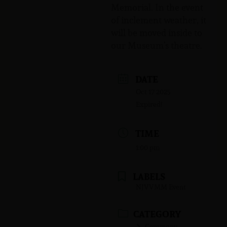
Memorial. In the event
of inclement weather, it
will be moved inside to
our Museum’s theatre.
DATE
Oct 17 2025
Expired!
TIME
1:00 pm
LABELS
NJVVMM Event
CATEGORY
Ceremony