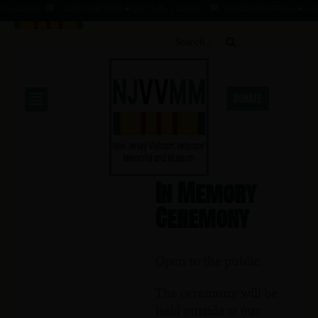
7 - AUG 65
CURRY, GEORGE ★ 2 OCT 45 - 1 AUG 66
GUNDAKER, FRANK ★ 14 JAN
DONATE
In Memory
Ceremony
Open to the public.
The ceremony will be
held outside at our