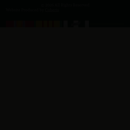
© 2026 All Rights Reserved
Website Produced by
Cuberis