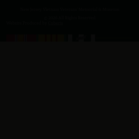
New Jersey Vietnam Veterans' Memorial & Museum
© 2026 All Rights Reserved
Website Produced by
Cuberis