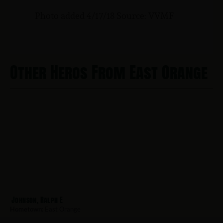
Photo added 4/17/18 Source: VVMF
Other Heros From East Orange
Johnson, Ralph E
Hometown:
East Orange