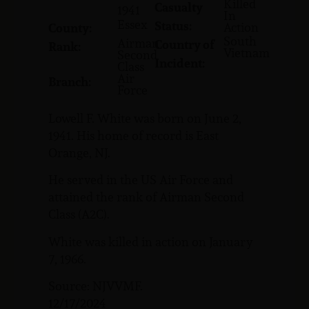
Killed
Casualty
1941
In
Essex
Status:
Action
County:
South
Airman
Country of
Rank:
Vietnam
Second
Incident:
Class
Air
Branch:
Force
Lowell F. White was born on June 2,
1941. His home of record is East
Orange, NJ.
He served in the US Air Force and
attained the rank of Airman Second
Class (A2C).
White was killed in action on January
7, 1966.
Source: NJVVMF.
12/17/2024