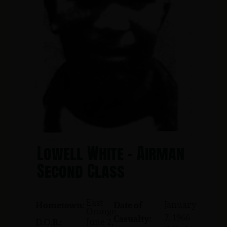
Lowell White - Airman
Second Class
East
January
Hometown:
Date of
Orange
7, 1966
Casualty:
June 2,
D.O.B.: