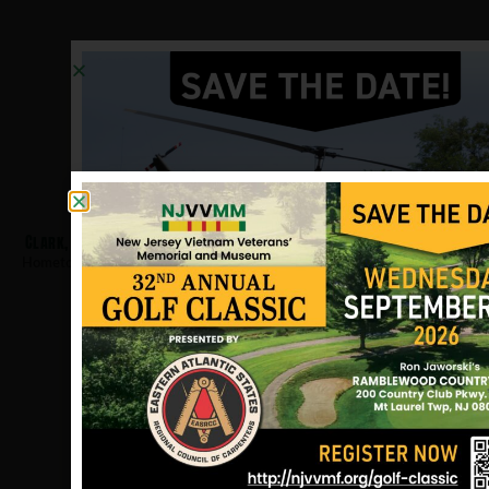
Clark, Bradley
Hometown:
East Orange