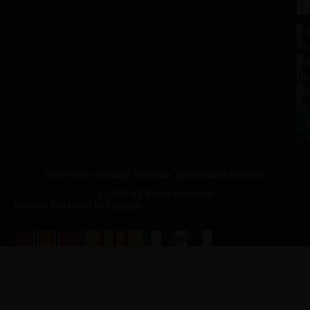
H
L
Tu
1
–
Me
Sa
La
10
Ho
a.
NJ
to
07
4
J
p.
New Jersey Vietnam Veterans' Memorial & Museum
© 2026 All Rights Reserved
Website Produced by
Cuberis