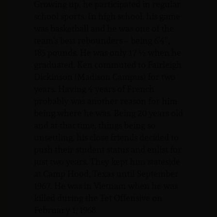
Growing up, he participated in regular
school sports. In high school, his game
was basketball and he was one of the
team’s best rebounders – being 6’4”,
185 pounds. He was only 17 ½ when he
graduated. Ken commuted to Fairleigh
Dickinson (Madison Campus) for two
years. Having 4 years of French
probably was another reason for him
being where he was. Being 20 years old
and at that time, things being so
unsettling, his close friends decided to
push their student status and enlist for
just two years. They kept him stateside
at Camp Hood, Texas until September
1967. He was in Vietnam when he was
killed during the Tet Offensive on
February 1, 1968.