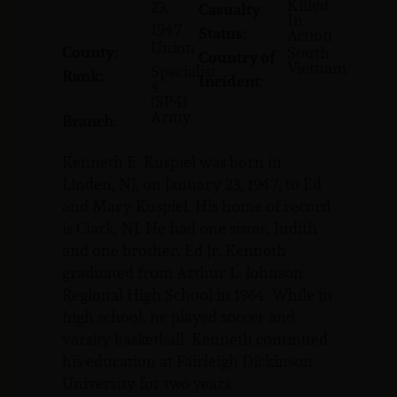
Killed
23,
Casualty
In
1947
Status:
Action
Union
County:
South
Country of
Vietnam
Specialist
Rank:
Incident:
4
(SP4)
Army
Branch:
Kenneth E. Kuspiel was born in
Linden, NJ, on January 23, 1947, to Ed
and Mary Kuspiel. His home of record
is Clark, NJ. He had one sister, Judith
and one brother, Ed Jr. Kenneth
graduated from Arthur L. Johnson
Regional High School in 1964. While in
high school, he played soccer and
varsity basketball. Kenneth continued
his education at Fairleigh Dickinson
University for two years.