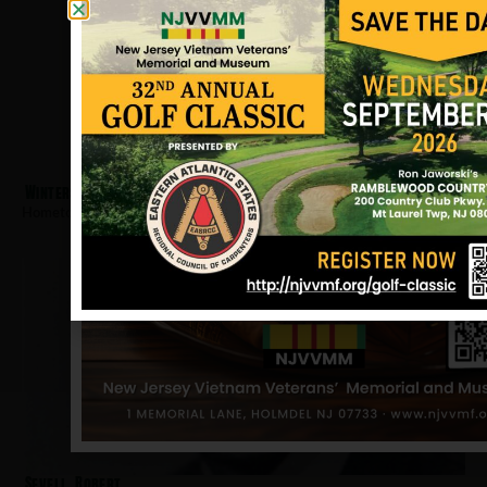
Winters, John
Hometown:
Clark
Sevell, Robert