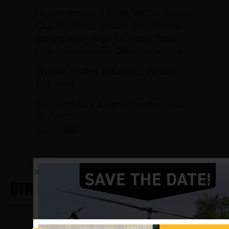
He was stationed at the Marine Base at
Chu Lai during combat duty. He was
getting ready to go for Green Beret
training before the Offensive started.
Written by Mrs. E. Kuspiel, Mother
July 2004
Sources: Mary Kuspiel (mother) and
NJVVMF.
12/17/2024
Other Heros From Clark