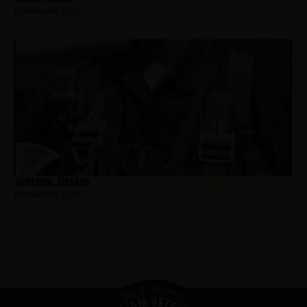
Hometown:
Clark
Hartman, Richard
Hometown:
Clark