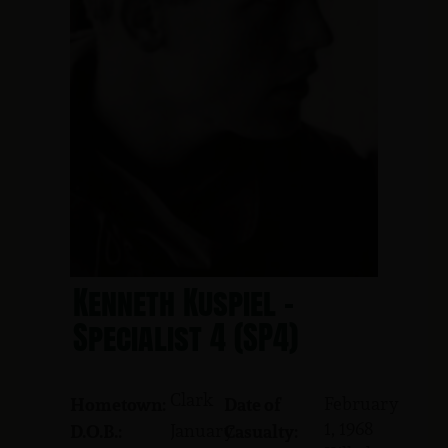
Kenneth Kuspiel -
Specialist 4 (SP4)
Clark
February
Hometown:
Date of
1, 1968
January
D.O.B.:
Casualty: