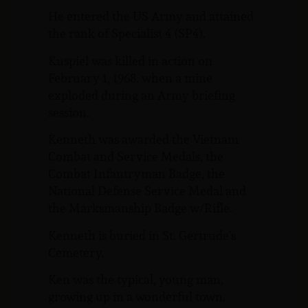
He entered the US Army and attained
the rank of Specialist 4 (SP4).
Kuspiel was killed in action on
February 1, 1968, when a mine
exploded during an Army briefing
session.
Kenneth was awarded the Vietnam
Combat and Service Medals, the
Combat Infantryman Badge, the
National Defense Service Medal and
the Marksmanship Badge w/Rifle.
Kenneth is buried in St. Gertrude’s
Cemetery.
Ken was the typical, young man,
growing up in a wonderful town.