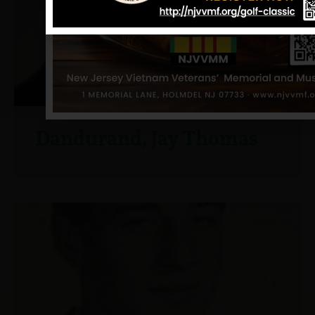
Dandurand, Jay Thomas