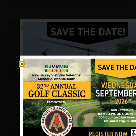
D’Adamo, John