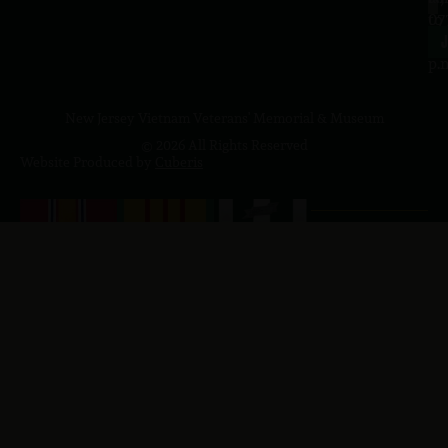
to
07
4
J
p.
New Jersey Vietnam Veterans' Memorial & Museum
© 2026 All Rights Reserved
Website Produced by
Cuberis