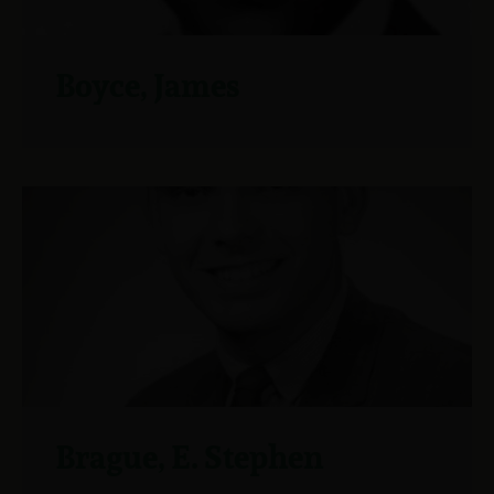
Boyce, James
Brague, E. Stephen