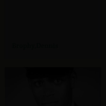
Brophy,Dennis