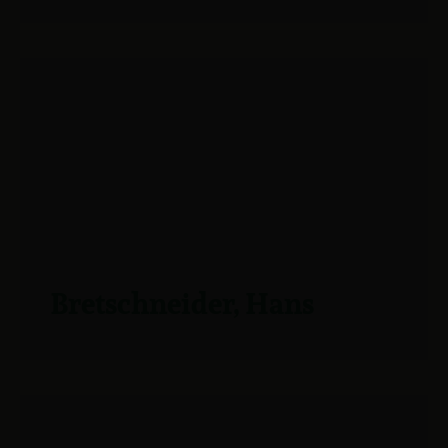
Bretschneider, Hans