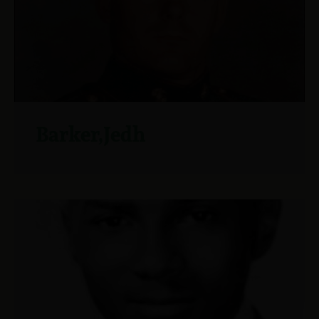
Barker,Jedh