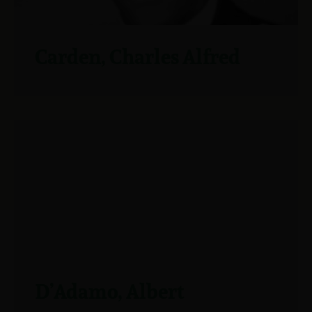
Carden, Charles Alfred
D’Adamo, Albert