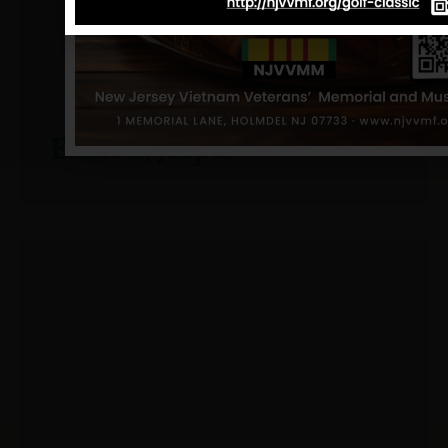
Ellison, Jasper