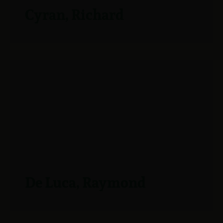
Cyran, Richard
De Luca, Raymond