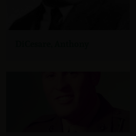
DiCesare, Anthony