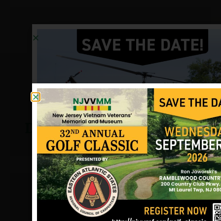
Dutches, William