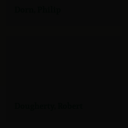
Dorn, Philip
Dougherty, Robert