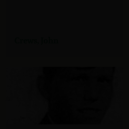
Crews, John