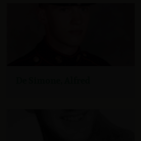
De Simone, Alfred