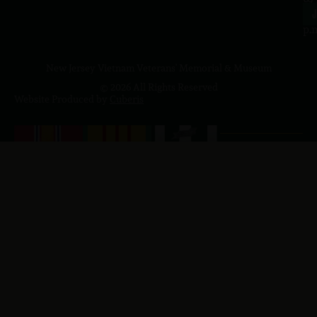
4
J
p.
New Jersey Vietnam Veterans' Memorial & Museum
© 2026 All Rights Reserved
Website Produced by
Cuberis