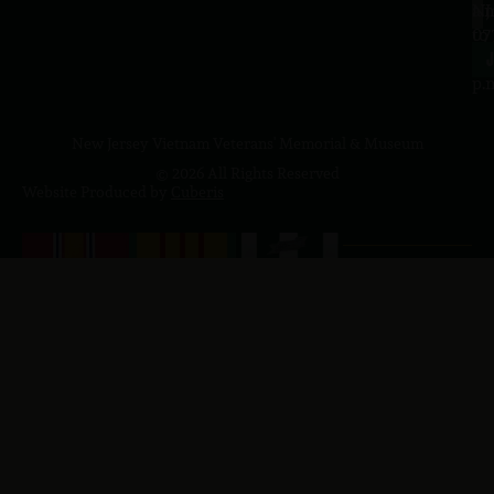
a.
NJ
to
07
4
J
p.
New Jersey Vietnam Veterans' Memorial & Museum
© 2026 All Rights Reserved
Website Produced by
Cuberis