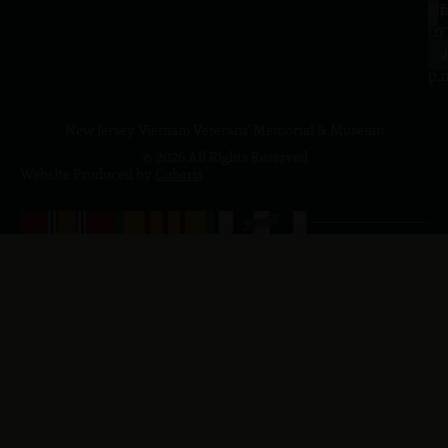
a.
NJ
to
07
4
J
p.
New Jersey Vietnam Veterans' Memorial & Museum
© 2026 All Rights Reserved
Website Produced by
Cuberis