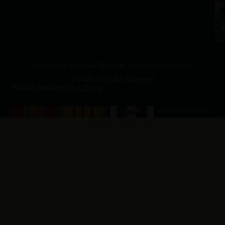
a.
NJ
to
07
4
J
p.
New Jersey Vietnam Veterans' Memorial & Museum
© 2026 All Rights Reserved
Website Produced by
Cuberis