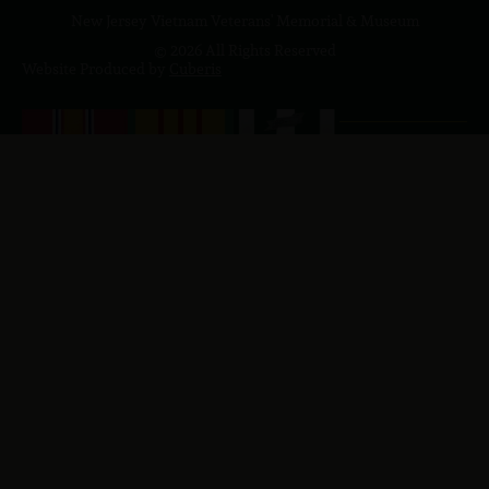
New Jersey Vietnam Veterans' Memorial & Museum
© 2026 All Rights Reserved
Website Produced by
Cuberis