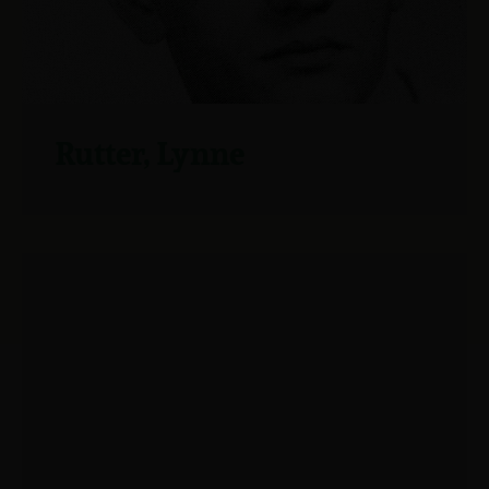
Rutter, Lynne