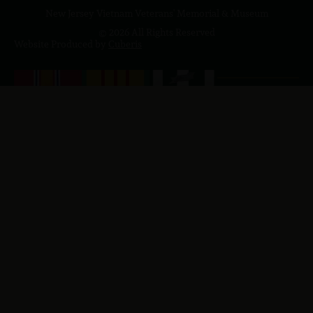
New Jersey Vietnam Veterans' Memorial & Museum
© 2026 All Rights Reserved
Website Produced by
Cuberis