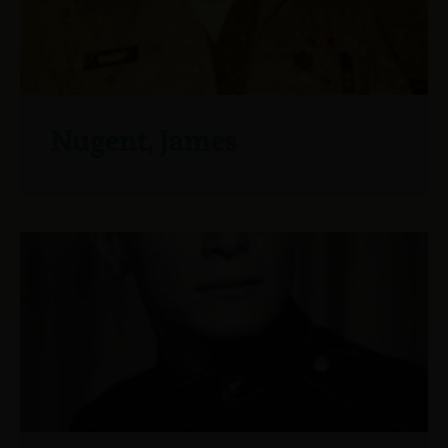
Nugent, James