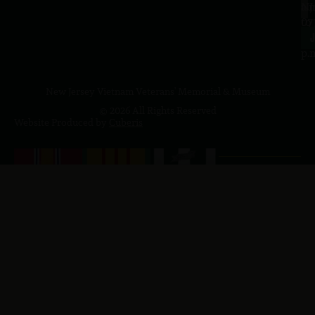
a.
NJ
to
07
4
J
p.
New Jersey Vietnam Veterans' Memorial & Museum
© 2026 All Rights Reserved
Website Produced by
Cuberis