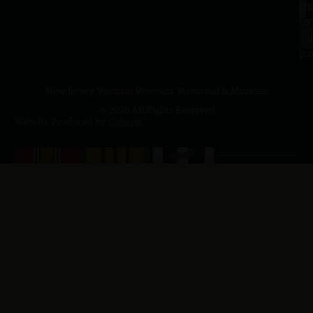
a.
NJ
to
07
4
J
p.
New Jersey Vietnam Veterans' Memorial & Museum
© 2026 All Rights Reserved
Website Produced by
Cuberis