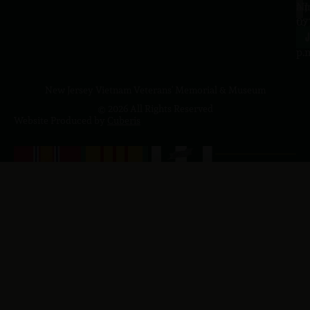
a.
NJ
to
07
4
J
p.
New Jersey Vietnam Veterans' Memorial & Museum
© 2026 All Rights Reserved
Website Produced by
Cuberis