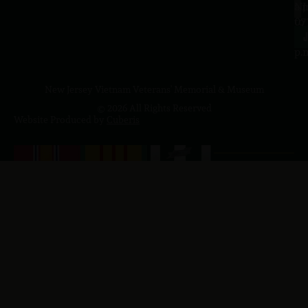
a.
NJ
to
07
4
J
p.
New Jersey Vietnam Veterans' Memorial & Museum
© 2026 All Rights Reserved
Website Produced by
Cuberis