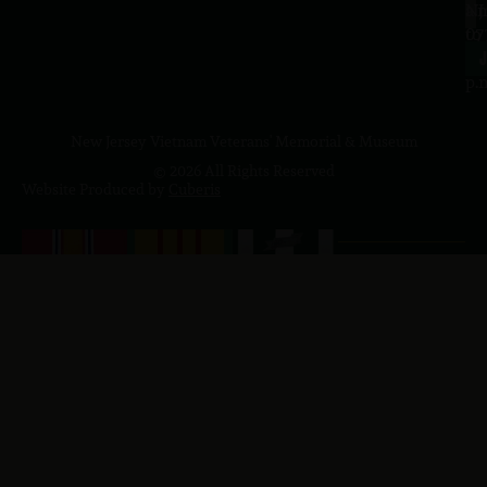
a.
NJ
to
07
4
J
p.
New Jersey Vietnam Veterans' Memorial & Museum
© 2026 All Rights Reserved
Website Produced by
Cuberis