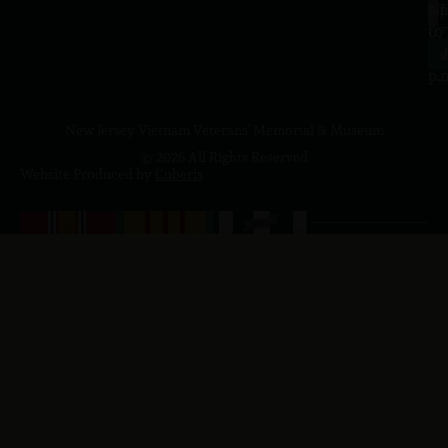
a.
NJ
to
07
4
J
p.
New Jersey Vietnam Veterans' Memorial & Museum
© 2026 All Rights Reserved
Website Produced by
Cuberis