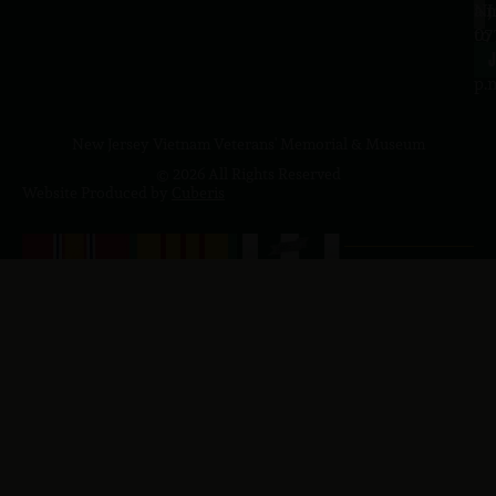
a.
NJ
to
07
4
J
p.
New Jersey Vietnam Veterans' Memorial & Museum
© 2026 All Rights Reserved
Website Produced by
Cuberis