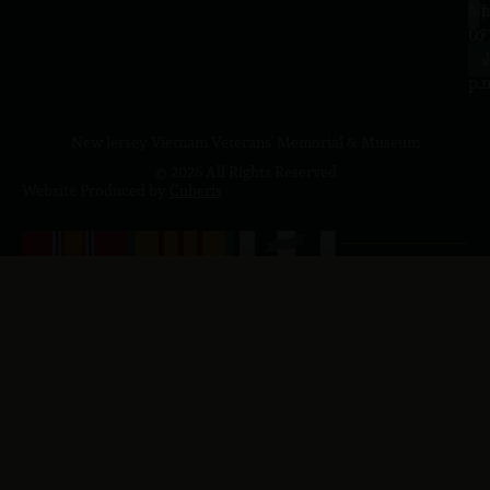
a.
NJ
to
07
4
J
p.
New Jersey Vietnam Veterans' Memorial & Museum
© 2026 All Rights Reserved
Website Produced by
Cuberis