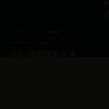
a.
NJ
to
07
4
J
p.
New Jersey Vietnam Veterans' Memorial & Museum
© 2026 All Rights Reserved
Website Produced by
Cuberis