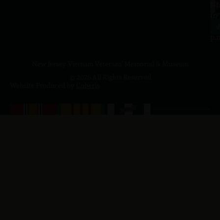
a.
NJ
to
07
4
J
p.
New Jersey Vietnam Veterans' Memorial & Museum
© 2026 All Rights Reserved
Website Produced by
Cuberis