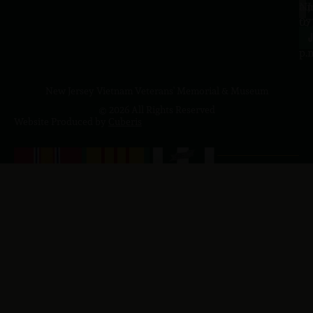
a.
NJ
to
07
4
J
p.
New Jersey Vietnam Veterans' Memorial & Museum
© 2026 All Rights Reserved
Website Produced by
Cuberis