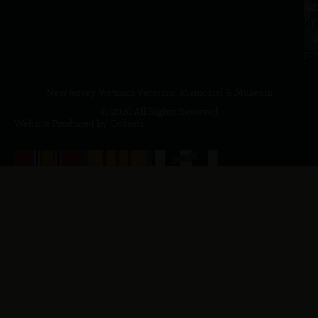
a.
NJ
to
07
4
J
p.
New Jersey Vietnam Veterans' Memorial & Museum
© 2026 All Rights Reserved
Website Produced by
Cuberis