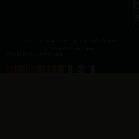
a.
NJ
to
07
4
J
p.
New Jersey Vietnam Veterans' Memorial & Museum
© 2026 All Rights Reserved
Website Produced by
Cuberis