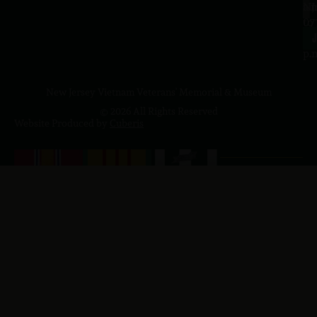
a.
NJ
to
07
4
J
p.
New Jersey Vietnam Veterans' Memorial & Museum
© 2026 All Rights Reserved
Website Produced by
Cuberis