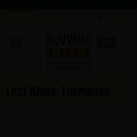
CURRY, GEORGE ★ 2 OCT 45 - 1 AUG 66
GUNDAKER, FRANK ★ 14 JAN 34 - 1 AUG 
DONATE
Last Name: Lospinuso