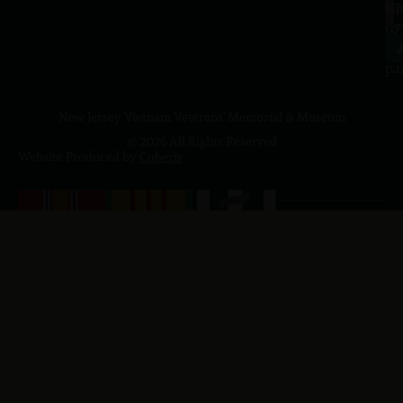
a.
NJ
to
07
4
J
p.
New Jersey Vietnam Veterans' Memorial & Museum
© 2026 All Rights Reserved
Website Produced by
Cuberis