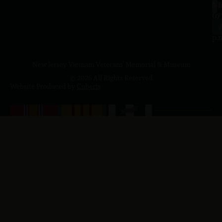
a.
NJ
to
07
4
J
p.
New Jersey Vietnam Veterans' Memorial & Museum
© 2026 All Rights Reserved
Website Produced by
Cuberis