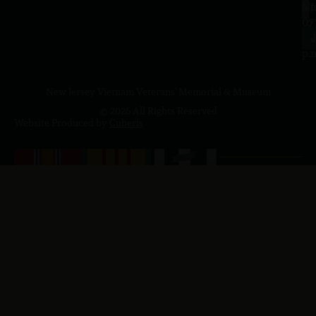
a.
NJ
to
07
4
J
p.
New Jersey Vietnam Veterans' Memorial & Museum
© 2026 All Rights Reserved
Website Produced by
Cuberis