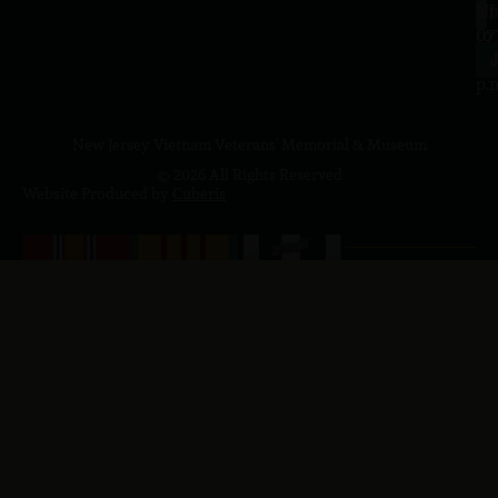
a.
NJ
to
07
4
J
p.
New Jersey Vietnam Veterans' Memorial & Museum
© 2026 All Rights Reserved
Website Produced by
Cuberis