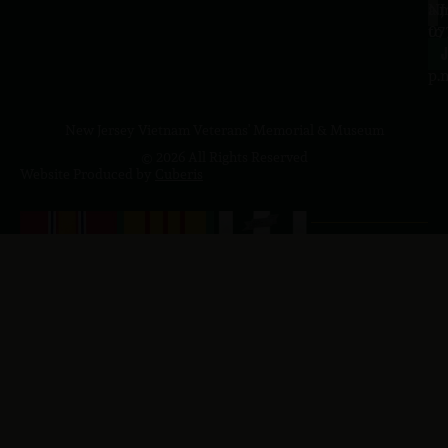
a.
NJ
to
07
4
J
p.
New Jersey Vietnam Veterans' Memorial & Museum
© 2026 All Rights Reserved
Website Produced by
Cuberis